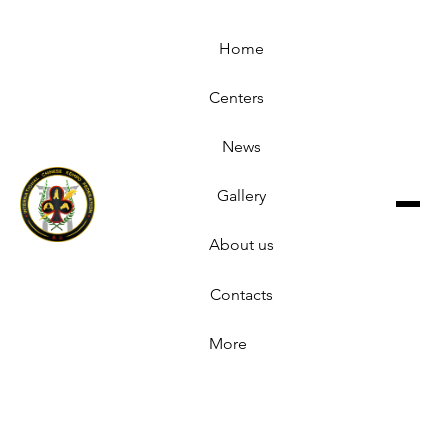
Home
Centers
News
Gallery
About us
Contacts
More