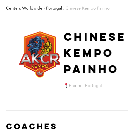
Centers Worldwide
›
Portugal
› Chinese Kempo Painho
Chinese
Kempo
Painho
Painho, Portugal
Coaches