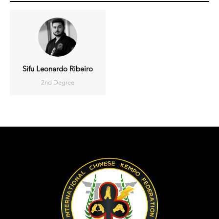
Sifu Leonardo Ribeiro
2nd Degree