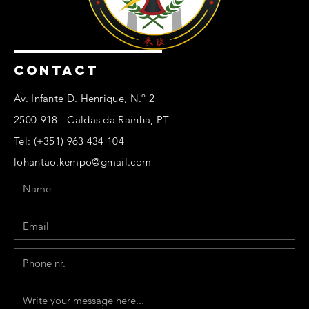
CONTACT
Av. Infante D. Henrique, N.º 2
2500-918 - Caldas da Rainha, PT
Tel: (+351) 963 434 104
lohantao.kempo@gmail.com
Name
Email
Phone
Message