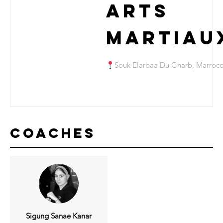
Arts
Martiau
Souk Elarbaa Du Gharb, Marroc
Coaches
Sigung Sanae Kanar