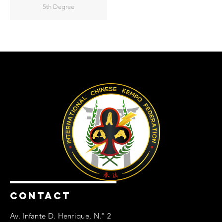
5th Degree
CONTACT
Av. Infante D. Henrique, N.º 2