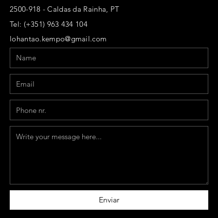
2500-918 - Caldas da Rainha, PT
Tel: (+351) 963 434 104
lohantao.kempo@gmail.com
Name
Email
Phone
Message
Enviar