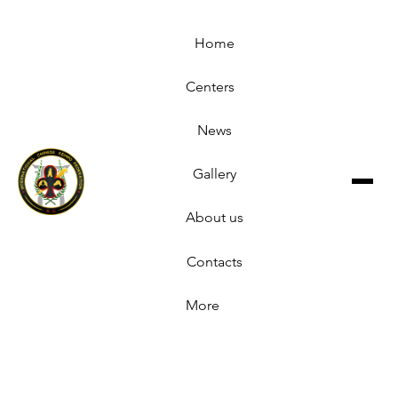
Home
Centers
News
Gallery
About us
Contacts
More