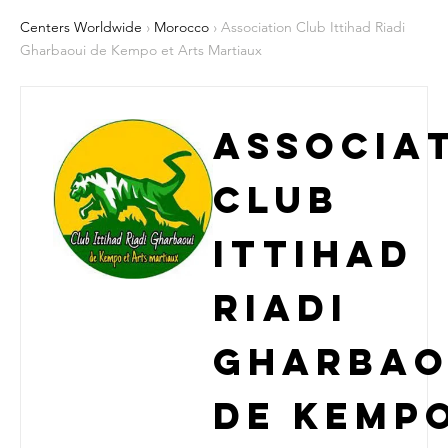
Centers Worldwide
›
Morocco
› Association Club Ittihad Riadi
Gharbaoui de Kempo et Arts Martiaux
Associa
Club
Ittihad
Riadi
Gharbao
de Kemp