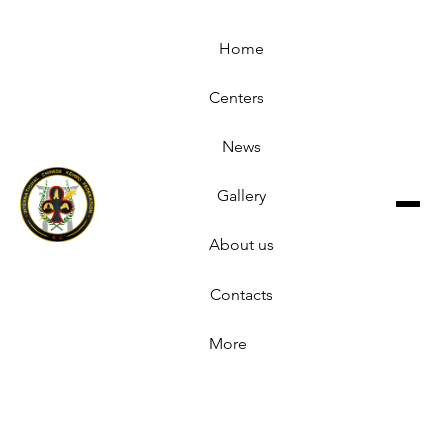
Home
Centers
News
Gallery
About us
Contacts
More