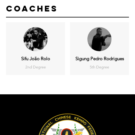
Coaches
Sifu João Rolo
Sigung Pedro Rodrigues
2nd Degree
5th Degree