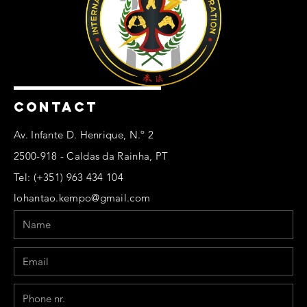
CONTACT
Av. Infante D. Henrique, N.º 2
2500-918 - Caldas da Rainha, PT
Tel: (+351) 963 434 104
lohantao.kempo@gmail.com
Name
Email
Phone
Message