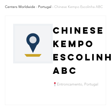
Centers Worldwide
›
Portugal
› Chinese Kempo Escolinha ABC
Chinese
Kempo
Escolin
ABC
Entroncamento, Portugal