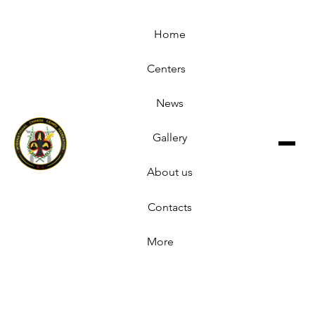
Home
Centers
News
Gallery
About us
Contacts
More