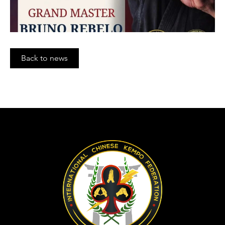
Back to news