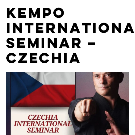
Kempo
Internationa
Seminar –
Czechia