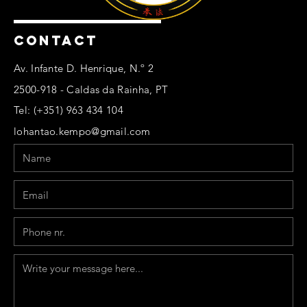
CONTACT
Av. Infante D. Henrique, N.º 2
2500-918 - Caldas da Rainha, PT
Tel: (+351) 963 434 104
lohantao.kempo@gmail.com
Name
Email
Phone
Message